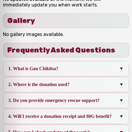
immediately update you when work starts.
Gallery
No gallery images available.
Frequently Asked Questions
1. What is Gau Chikitsa?
▼
2. Where is the donation used?
▼
Gau Chikitsa means
medical care & treatment
for cows
. Your donation helps in rescue, medicines,
3. Do you provide emergency rescue support?
▼
vet support, wound healing, nutrition and shelter
Donations are used for
doctor visits, medicines,
support for injured, sick and abandoned cows.
injections, deworming, bandages, emergency
4. Will I receive a donation receipt and 80G benefit?
▼
rescue, fodder, winter care, and shelter
Yes. We work on urgent rescue cases like
accident
maintenance
injuries, severe weakness, infections, and
for Gau Mata.