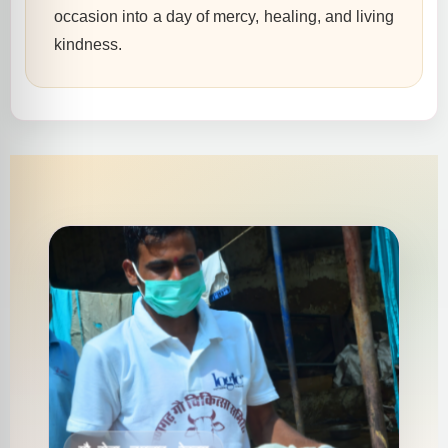
occasion into a day of mercy, healing, and living
kindness.