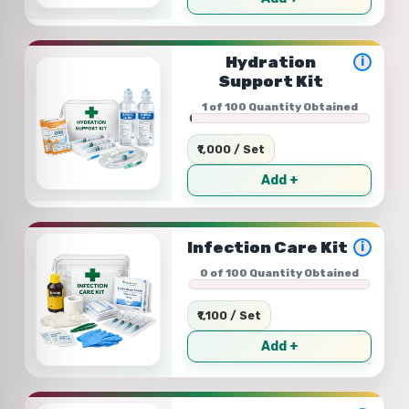
Hydration
i
Support Kit
1 of 100 Quantity Obtained
₹1,000 / Set
Add +
Infection Care Kit
i
0 of 100 Quantity Obtained
₹1,100 / Set
Add +