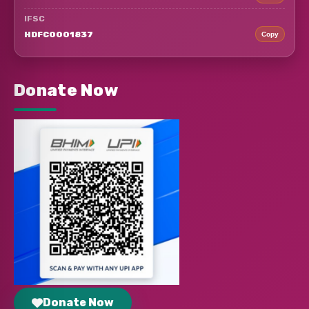
IFSC
HDFC0001837
Copy
Donate Now
Donate Now