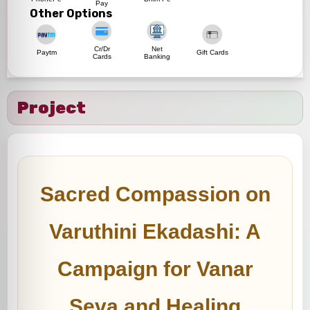
Pay
Other Options
Cr/Dr
Net
Paytm
Gift Cards
Cards
Banking
Project
Sacred Compassion on
Varuthini Ekadashi: A
Campaign for Vanar
Seva and Healing