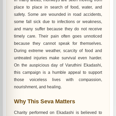
place to place in search of food, water, and
safety. Some are wounded in road accidents,
some fall sick due to infections or weakness,
and many suffer because they do not receive
timely care. Their pain often goes unnoticed
because they cannot speak for themselves.
During extreme weather, scarcity of food and
untreated injuries make survival even harder.
On the auspicious day of Varuthini Ekadashi,
this campaign is a humble appeal to support
those voiceless lives with compassion,
nourishment, and healing.
Why This Seva Matters
Charity performed on Ekadashi is believed to