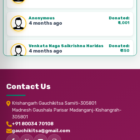
Anonymous
Donated:
4 months ago
₹
1,001
Venkata Naga Saikrishna Haridas
Donated:
4 months ago
₹
350
Anonymous
Donated:
4 months ago
₹
1,001
Contact Us
Anonymous
Donated:
Krishangarh Gauchikitsa Samiti-305801
4 months ago
₹
310
Madnesh Gaushala Parisar Madanganj-Kishangrah-
305801
+91 80034 70108
Anonymous
Donated:
gauchikitsa@gmail.com
4 months ago
₹
500