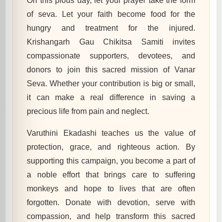
On this pious day, let your prayer take the form
of seva. Let your faith become food for the
hungry and treatment for the injured.
Krishangarh Gau Chikitsa Samiti invites
compassionate supporters, devotees, and
donors to join this sacred mission of Vanar
Seva. Whether your contribution is big or small,
it can make a real difference in saving a
precious life from pain and neglect.
Varuthini Ekadashi teaches us the value of
protection, grace, and righteous action. By
supporting this campaign, you become a part of
a noble effort that brings care to suffering
monkeys and hope to lives that are often
forgotten. Donate with devotion, serve with
compassion, and help transform this sacred