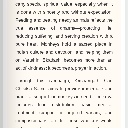
carry special spiritual value, especially when it
is done with sincerity and without expectation.
Feeding and treating needy animals reflects the
true essence of dharma—protecting life,
reducing suffering, and serving creation with a
pure heart. Monkeys hold a sacred place in
Indian culture and devotion, and helping them
on Varuthini Ekadashi becomes more than an
act of kindness; it becomes a prayer in action.
Through this campaign, Krishangarh Gau
Chikitsa Samiti aims to provide immediate and
practical support for monkeys in need. The seva
includes food distribution, basic medical
treatment, support for injured vanars, and
compassionate care for those who are weak,