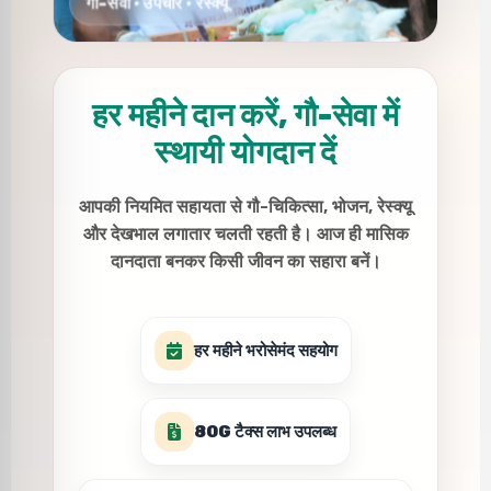
हर महीने दान करें, गौ-सेवा में
स्थायी योगदान दें
आपकी नियमित सहायता से गौ-चिकित्सा, भोजन, रेस्क्यू
और देखभाल लगातार चलती रहती है। आज ही मासिक
दानदाता बनकर किसी जीवन का सहारा बनें।
हर महीने भरोसेमंद सहयोग
80G टैक्स लाभ उपलब्ध