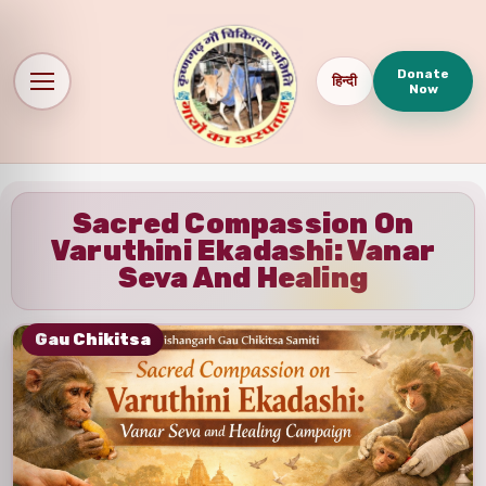
Donate
हिन्दी
Now
Sacred Compassion On
Varuthini Ekadashi: Vanar
Seva And Healing
Gau Chikitsa