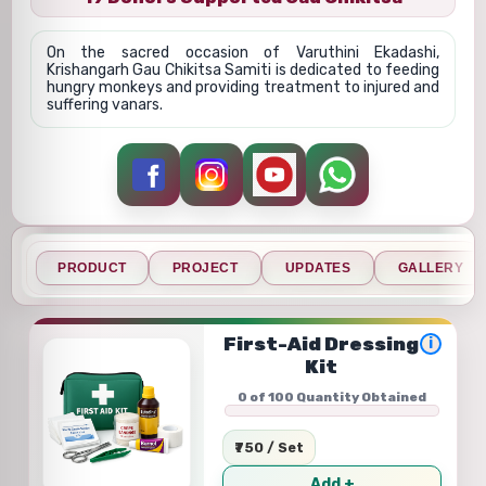
On the sacred occasion of Varuthini Ekadashi,
Krishangarh Gau Chikitsa Samiti is dedicated to feeding
hungry monkeys and providing treatment to injured and
suffering vanars.
PRODUCT
PROJECT
UPDATES
GALLERY
First-Aid Dressing
i
Kit
0 of 100 Quantity Obtained
₹750 / Set
Add +