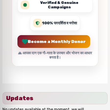
Verified & Genuine
Campaigns
100% पारदर्शिता व भरोसा
Become a Monthly Donor
🙏 आपका दान एक गौ-माता के उपचार और भोजन का आधार
बनता है।
Updates
No updates available at the moment, we will