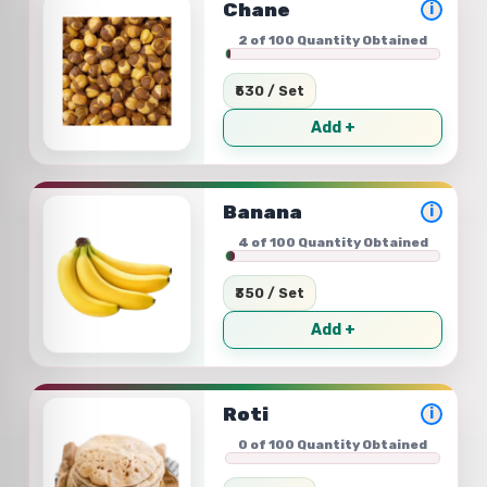
Chane
i
2 of 100 Quantity Obtained
₹530 / Set
Add +
Banana
i
4 of 100 Quantity Obtained
₹350 / Set
Add +
Roti
i
0 of 100 Quantity Obtained