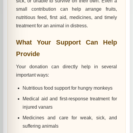
sick, or unable to survive on their own. Even a
small contribution can help arrange fruits,
nutritious feed, first aid, medicines, and timely
treatment for an animal in distress.
What Your Support Can Help
Provide
Your donation can directly help in several
important ways:
Nutritious food support for hungry monkeys
Medical aid and first-response treatment for
injured vanars
Medicines and care for weak, sick, and
suffering animals