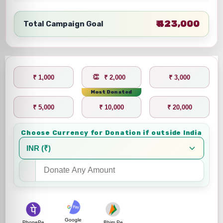
₹ 423,000
Total Campaign Goal
₹ 1,000
₹ 2,000
₹ 3,000
Most Donated
₹ 5,000
₹ 10,000
₹ 20,000
Choose Currency for Donation if outside India
Google
PhonePe
Bhim Pe