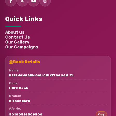
Ajay Badaik
Donated:
Quick Links
4 months ago
₹
880
About us
Contact Us
Anonymous
Donated:
4 months ago
₹
530
Our Gallery
Our Campaigns
Bank Details
Name
KRISHANGARH GAU CHIKITSA SAMITI
Bank
HDFC Bank
Branch
Kishangarh
A/c No.
50100514509500
Copy