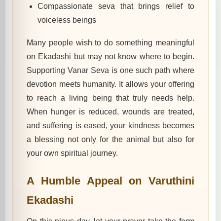
Compassionate seva that brings relief to
voiceless beings
Many people wish to do something meaningful
on Ekadashi but may not know where to begin.
Supporting Vanar Seva is one such path where
devotion meets humanity. It allows your offering
to reach a living being that truly needs help.
When hunger is reduced, wounds are treated,
and suffering is eased, your kindness becomes
a blessing not only for the animal but also for
your own spiritual journey.
A Humble Appeal on Varuthini
Ekadashi