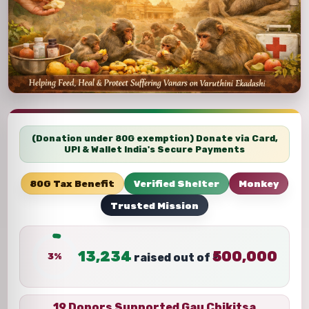
(Donation under 80G exemption) Donate via Card,
UPI & Wallet India's Secure Payments
80G Tax Benefit
Verified Shelter
Monkey
Trusted Mission
13,234
500,000
3%
raised out of ₹
19 Donors Supported Gau Chikitsa