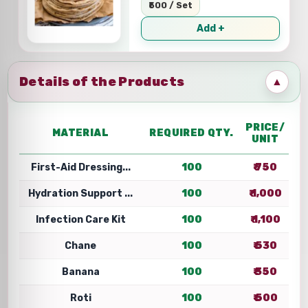
₹500 / Set
Add +
Details of the Products
▲
PRICE/
MATERIAL
REQUIRED QTY.
UNIT
First-Aid Dressing...
100
₹ 750
Hydration Support ...
100
₹ 1,000
Infection Care Kit
100
₹ 1,100
Chane
100
₹ 530
Banana
100
₹ 350
Roti
100
₹ 500