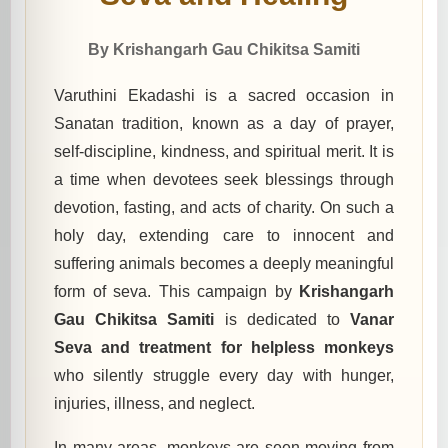
By Krishangarh Gau Chikitsa Samiti
Varuthini Ekadashi is a sacred occasion in
Sanatan tradition, known as a day of prayer,
self-discipline, kindness, and spiritual merit. It is
a time when devotees seek blessings through
devotion, fasting, and acts of charity. On such a
holy day, extending care to innocent and
suffering animals becomes a deeply meaningful
form of seva. This campaign by
Krishangarh
Gau Chikitsa Samiti
is dedicated to
Vanar
Seva and treatment for helpless monkeys
who silently struggle every day with hunger,
injuries, illness, and neglect.
In many areas, monkeys are seen moving from