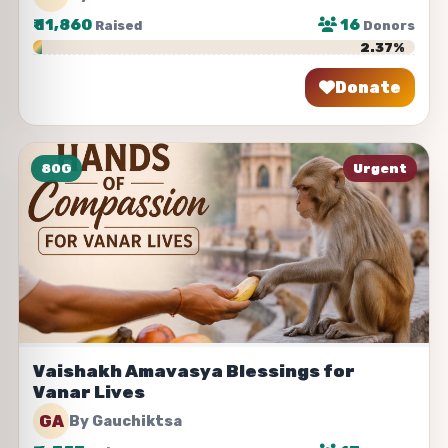
₹
11,860
16
Raised
Donors
2.37%
Donate
Share
80G
Urgent
Vaishakh Amavasya Blessings for
Vanar Lives
GA
By Gauchiktsa