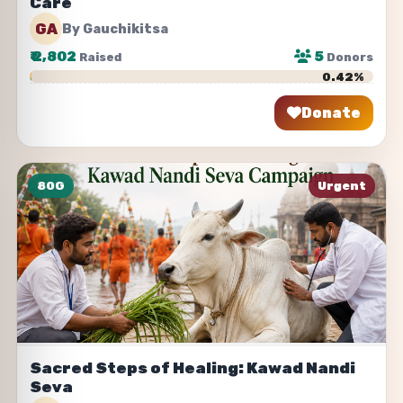
Care
GA
By Gauchikitsa
₹
2,802
5
Raised
Donors
0.42%
Donate
Share
80G
Urgent
Sacred Steps of Healing: Kawad Nandi
Seva