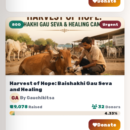
Donate
Share
80G
Urgent
Harvest of Hope: Baishakhi Gau Seva
and Healing
GA
By Gauchikitsa
₹
29,078
32
Raised
Donors
4.33%
Donate
Share