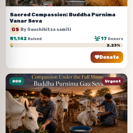
Sacred Compassion: Buddha Purnima
Vanar Seva
GS
By Gauchikitsa samiti
₹
11,142
17
Raised
Donors
2.23%
Donate
Share
80G
Urgent