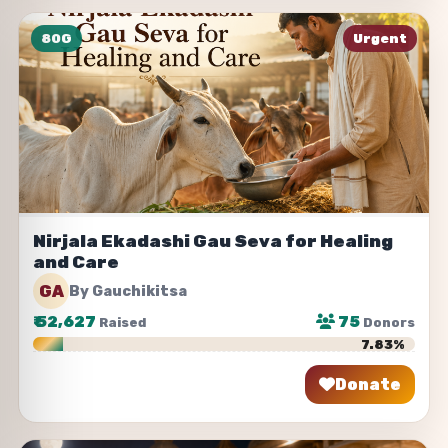
80G
Urgent
Nirjala Ekadashi Gau Seva for Healing
and Care
GA
By Gauchikitsa
₹
52,627
75
Raised
Donors
7.83%
Donate
Share