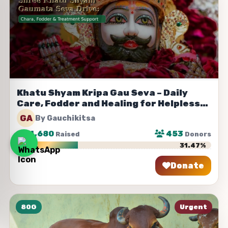
Khatu Shyam Kripa Gau Seva – Daily
Care, Fodder and Healing for Helpless
Cows
GA
By Gauchikitsa
₹
314,680
453
Raised
Donors
31.47%
Donate
Share
80G
Urgent