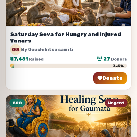
Saturday Seva for Hungry and Injured
Vanars
GS
By Gauchikitsa samiti
₹
17,481
27
Raised
Donors
3.5%
Donate
Share
80G
Urgent