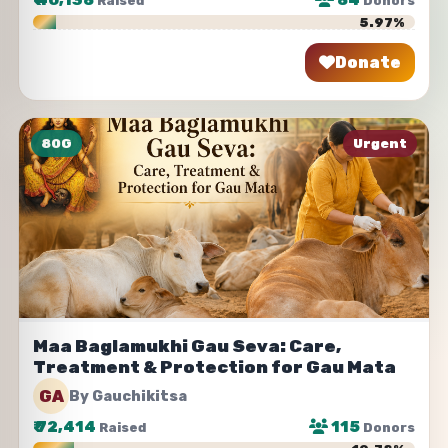
₹
40,138
84
Raised
Donors
5.97%
Donate
Share
80G
Urgent
Maa Baglamukhi Gau Seva: Care,
Treatment & Protection for Gau Mata
GA
By Gauchikitsa
₹
72,414
115
Raised
Donors