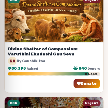
80G
Urgent
Divine Shelter of Compassion:
Varuthini Ekadashi Gau Seva
GA
By Gauchikitsa
₹
700,395
840
Raised
Donors
87.33%
Donate
Share
80G
Urgent