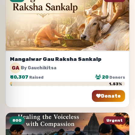
Mangalwar Gau Raksha Sankalp
GA
By Gauchikitsa
₹
10,307
20
Raised
Donors
1.53%
Donate
Share
80G
Urgent