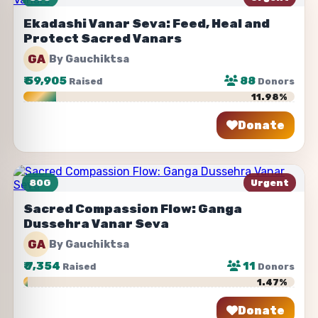
Ekadashi Vanar Seva: Feed, Heal and
Protect Sacred Vanars
GA
By Gauchiktsa
₹
59,905
88
Raised
Donors
11.98%
Donate
Share
80G
Urgent
Sacred Compassion Flow: Ganga
Dussehra Vanar Seva
GA
By Gauchiktsa
₹
7,354
11
Raised
Donors
1.47%
Donate
Share