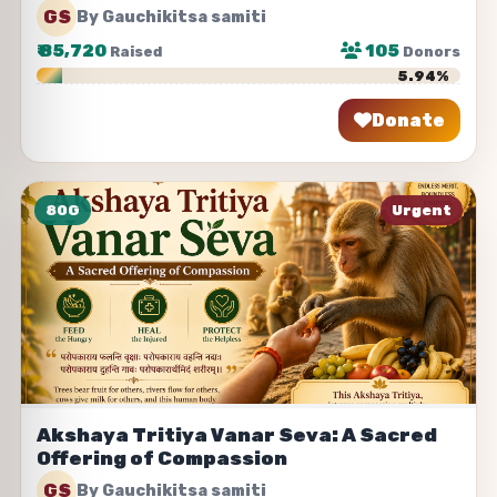
GS
By Gauchikitsa samiti
₹
85,720
105
Raised
Donors
5.94%
Donate
Share
80G
Urgent
Akshaya Tritiya Vanar Seva: A Sacred
Offering of Compassion
GS
By Gauchikitsa samiti