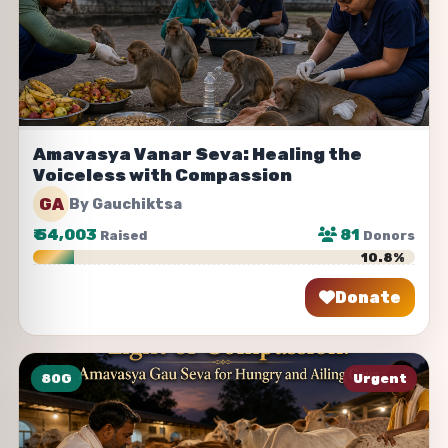
Amavasya Vanar Seva: Healing the
Voiceless with Compassion
GA
By Gauchiktsa
₹
54,003
81
Raised
Donors
10.8%
Donate
Share
80G
Urgent