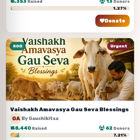
₹
6,353
13
Raised
Donors
1.27%
Donate
Share
80G
Urgent
Vaishakh Amavasya Gau Seva Blessings
GA
By Gauchikitsa
₹
48,440
62
Raised
Donors
7.21%