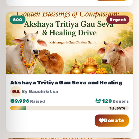
80G
Urgent
Akshaya Tritiya Gau Seva and Healing
GA
By Gauchikitsa
₹
89,996
120
Raised
Donors
13.39%
Donate
Share