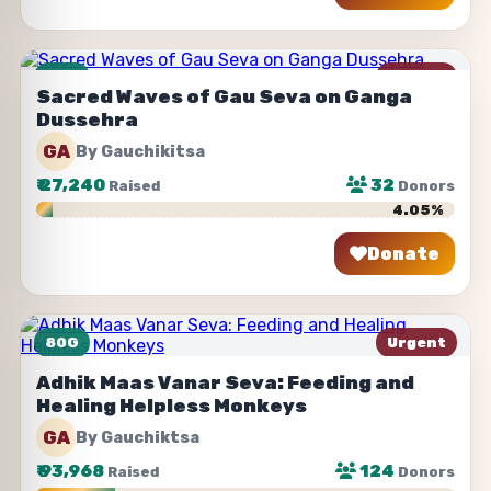
80G
Urgent
Sacred Waves of Gau Seva on Ganga
Dussehra
GA
By Gauchikitsa
₹
27,240
32
Raised
Donors
4.05%
Donate
Share
80G
Urgent
Adhik Maas Vanar Seva: Feeding and
Healing Helpless Monkeys
GA
By Gauchiktsa
₹
93,968
124
Raised
Donors