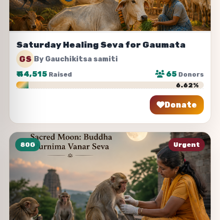
Saturday Healing Seva for Gaumata
GS
By Gauchikitsa samiti
₹
44,515
65
Raised
Donors
6.62%
Donate
Share
80G
Urgent