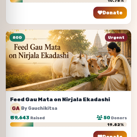
10.78%
Donate
Share
80G
Urgent
Feed Gau Mata on Nirjala Ekadashi
GA
By Gauchikitsa
₹
39,643
50
Raised
Donors
19.82%
Donate
Share