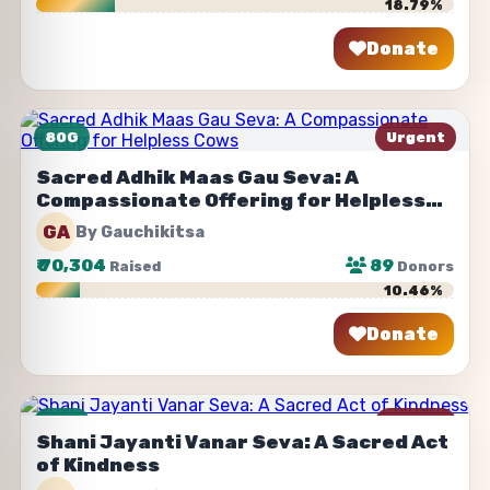
18.79%
Donate
Share
80G
Urgent
Sacred Adhik Maas Gau Seva: A
Compassionate Offering for Helpless
Cows
GA
By Gauchikitsa
₹
70,304
89
Raised
Donors
10.46%
Donate
Share
80G
Urgent
Shani Jayanti Vanar Seva: A Sacred Act
of Kindness