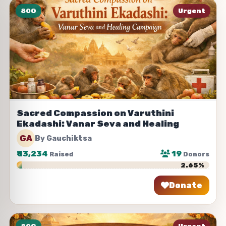
80G
Urgent
Sacred Compassion on Varuthini
Ekadashi: Vanar Seva and Healing
GA
By Gauchiktsa
₹
13,234
19
Raised
Donors
2.65%
Donate
Share