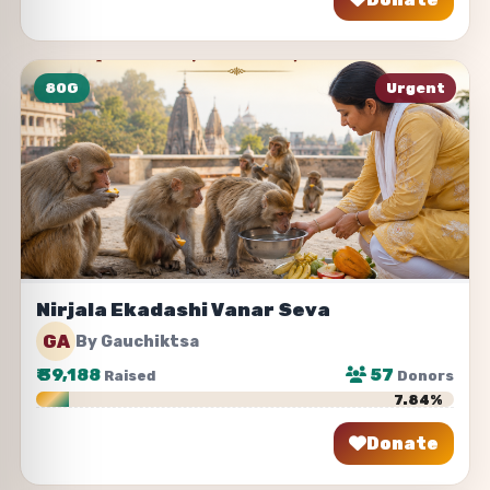
80G
Urgent
Nirjala Ekadashi Vanar Seva
GA
By Gauchiktsa
₹
39,188
57
Raised
Donors
7.84%
Donate
Share