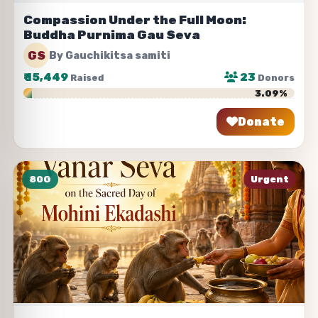
Compassion Under the Full Moon:
Buddha Purnima Gau Seva
GS
By Gauchikitsa samiti
₹
15,449
23
Raised
Donors
3.09%
Donate
Share
80G
Urgent