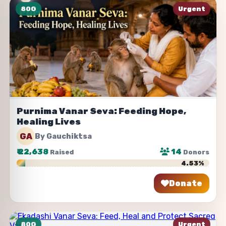
80G
Urgent
Purnima Vanar Seva: Feeding Hope,
Healing Lives
GA
By Gauchiktsa
₹
22,638
14
Raised
Donors
4.53%
Donate
Share
80G
Urgent