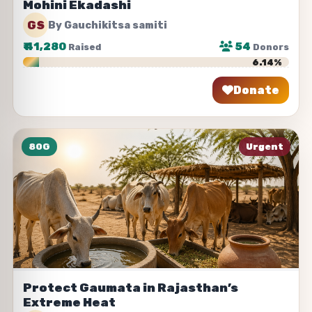
Mohini Ekadashi
GS
By Gauchikitsa samiti
₹
41,280
54
Raised
Donors
6.14%
Donate
Share
80G
Urgent
Protect Gaumata in Rajasthan’s
Extreme Heat