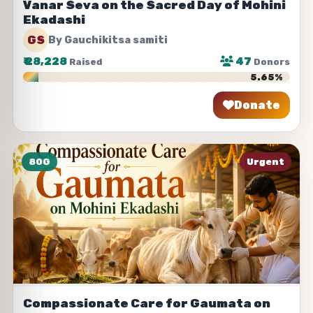
Vanar Seva on the Sacred Day of Mohini
Ekadashi
GS
By Gauchikitsa samiti
₹
28,228
47
Raised
Donors
5.65%
Donate
Share
80G
Urgent
Compassionate Care for Gaumata on