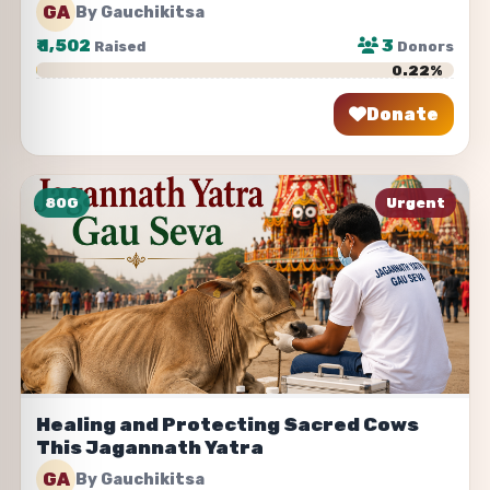
GA
By Gauchikitsa
₹
1,502
3
Raised
Donors
0.22%
Donate
Share
80G
Urgent
Healing and Protecting Sacred Cows
This Jagannath Yatra
GA
By Gauchikitsa