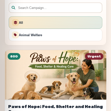
All
Animal Welfare
80G
Urgent
Paws of Hope: Food, Shelter and Healing