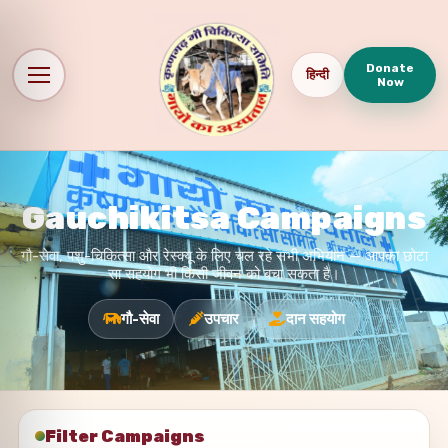
Donate
हिन्दी
Now
Gauchikitsa Campaigns
गौ-सेवा, पशु-चिकित्सा और रेस्क्यू के लिए चल रहे सभी अभियान — आपका छोटा
सा सहयोग भी किसी जीवन को बचा सकता है।
गौ-सेवा
उपचार
दान सहयोग
Filter Campaigns