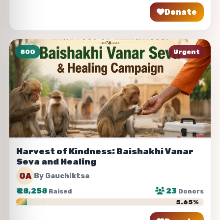
Donate
Share
80G
Urgent
Harvest of Kindness: Baishakhi Vanar
Seva and Healing
GA
By Gauchiktsa
₹
28,258
23
Raised
Donors
5.65%