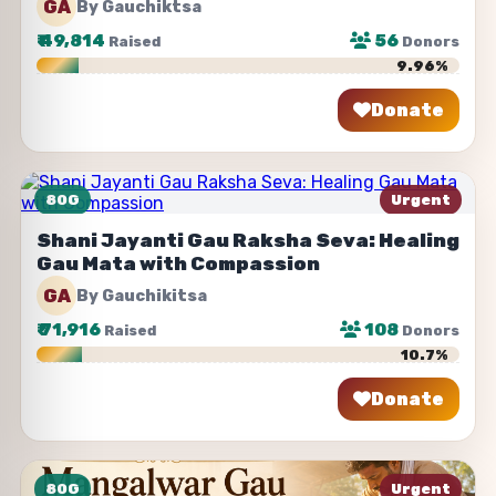
GA
By Gauchiktsa
₹
49,814
56
Raised
Donors
9.96%
Donate
Share
80G
Urgent
Shani Jayanti Gau Raksha Seva: Healing
Gau Mata with Compassion
GA
By Gauchikitsa
₹
71,916
108
Raised
Donors
10.7%
Donate
Share
80G
Urgent