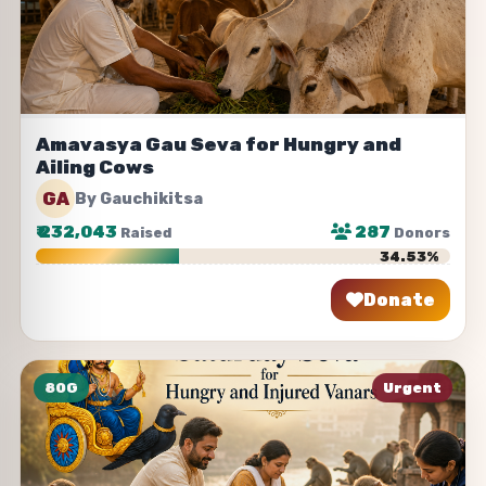
Amavasya Gau Seva for Hungry and
Ailing Cows
GA
By Gauchikitsa
₹
232,043
287
Raised
Donors
34.53%
Donate
Share
80G
Urgent