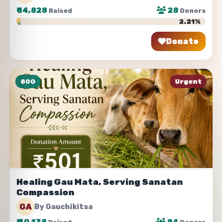
₹
14,828
28
Raised
Donors
2.21%
Donate
Share
80G
Urgent
Healing Gau Mata, Serving Sanatan
Compassion
GA
By Gauchikitsa