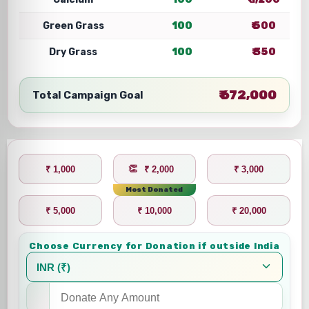
Green Grass
100
₹ 500
Dry Grass
100
₹ 350
₹ 672,000
Total Campaign Goal
₹ 1,000
₹ 2,000
₹ 3,000
Most Donated
₹ 5,000
₹ 10,000
₹ 20,000
Choose Currency for Donation if outside India