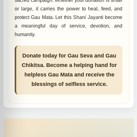
sacred campaign. Whether your donation is small
or large, it carries the power to heal, feed, and
protect Gau Mata. Let this Shani Jayanti become
a meaningful day of service, devotion, and
humanity.
Donate today for Gau Seva and Gau
Chikitsa. Become a helping hand for
helpless Gau Mata and receive the
blessings of selfless service.