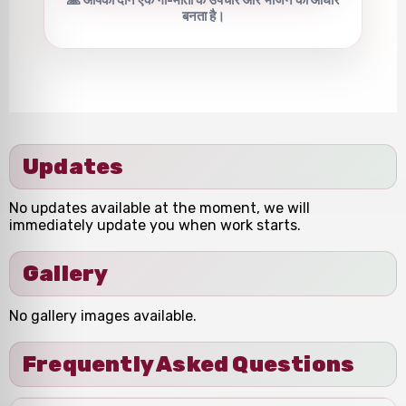
बनता है।
Updates
No updates available at the moment, we will
immediately update you when work starts.
Gallery
No gallery images available.
Frequently Asked Questions