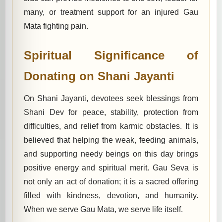
many, or treatment support for an injured Gau
Mata fighting pain.
Spiritual Significance of
Donating on Shani Jayanti
On Shani Jayanti, devotees seek blessings from
Shani Dev for peace, stability, protection from
difficulties, and relief from karmic obstacles. It is
believed that helping the weak, feeding animals,
and supporting needy beings on this day brings
positive energy and spiritual merit. Gau Seva is
not only an act of donation; it is a sacred offering
filled with kindness, devotion, and humanity.
When we serve Gau Mata, we serve life itself.