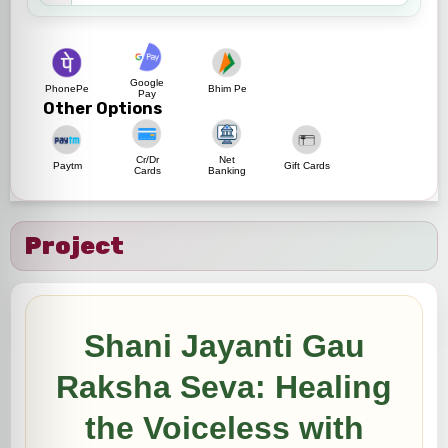
Google
PhonePe
Bhim Pe
Pay
Other Options
Cr/Dr
Net
Paytm
Gift Cards
Cards
Banking
Project
Shani Jayanti Gau
Raksha Seva: Healing
the Voiceless with