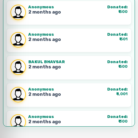
Phone:
+91 99999 99999
Anonymous
Donated:
2 months ago
₹
500
Anonymous
Donated:
2 months ago
₹
501
BAKUL BHAVSAR
Donated:
2 months ago
₹
500
Anonymous
Donated:
2 months ago
₹
1,001
Anonymous
Donated:
2 months ago
₹
300