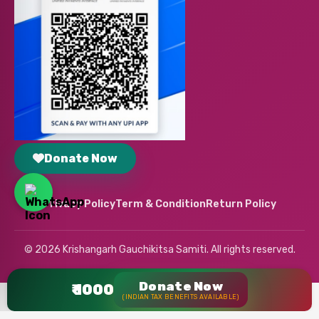
Donate Now
Privacy Policy
Term & Condition
Return Policy
© 2026 Krishangarh Gauchikitsa Samiti. All rights reserved.
Donate Now
₹ 1000
(INDIAN TAX BENEFITS AVAILABLE)