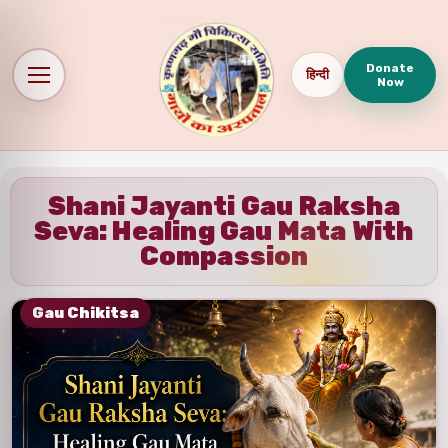
Donate
हिन्दी
Now
Shani Jayanti Gau Raksha
Seva: Healing Gau Mata With
Compassion
Gau Chikitsa