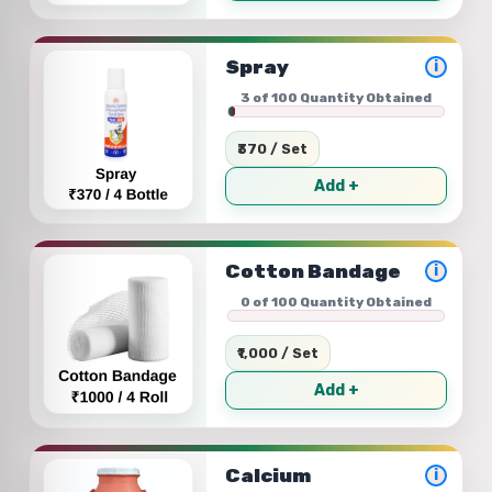
Spray
i
3 of 100 Quantity Obtained
₹370 / Set
Add +
Cotton Bandage
i
0 of 100 Quantity Obtained
₹1,000 / Set
Add +
Calcium
i