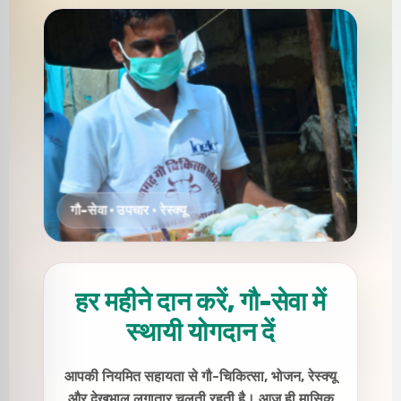
हर महीने दान करें, गौ-सेवा में
स्थायी योगदान दें
आपकी नियमित सहायता से गौ-चिकित्सा, भोजन, रेस्क्यू
और देखभाल लगातार चलती रहती है। आज ही मासिक