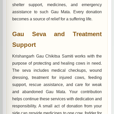
shelter support, medicines, and emergency
assistance to such Gau Mata. Every donation
becomes a source of relief for a suffering life.
Gau Seva and Treatment
Support
Krishangarh Gau Chikitsa Samiti works with the
purpose of protecting and healing cows in need.
The seva includes medical checkups, wound
dressing, treatment for injured cows, feeding
support, rescue assistance, and care for weak
and abandoned Gau Mata. Your contribution
helps continue these services with dedication and
responsibility. A small act of donation from your
side can provide medicines to one cow, fodder for