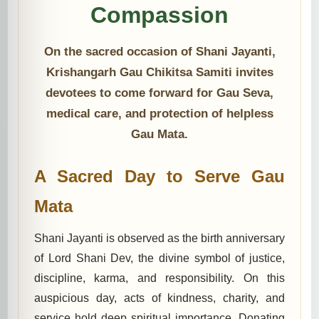
Compassion
On the sacred occasion of Shani Jayanti,
Krishangarh Gau Chikitsa Samiti invites
devotees to come forward for Gau Seva,
medical care, and protection of helpless
Gau Mata.
A Sacred Day to Serve Gau
Mata
Shani Jayanti is observed as the birth anniversary
of Lord Shani Dev, the divine symbol of justice,
discipline, karma, and responsibility. On this
auspicious day, acts of kindness, charity, and
service hold deep spiritual importance. Donating