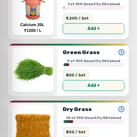
1 of 100 Quantity Obtained
₹1,200 / Set
Add +
Green Grass
i
9 of 100 Quantity Obtained
₹500 / Set
Add +
Dry Grass
i
16 of 100 Quantity Obtained
₹350 / Set