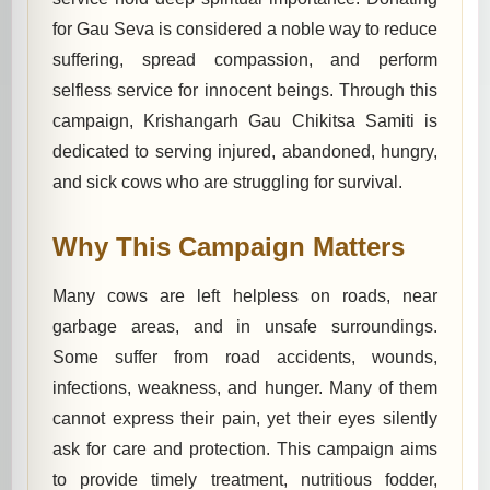
for Gau Seva is considered a noble way to reduce
suffering, spread compassion, and perform
selfless service for innocent beings. Through this
campaign, Krishangarh Gau Chikitsa Samiti is
dedicated to serving injured, abandoned, hungry,
and sick cows who are struggling for survival.
Why This Campaign Matters
Many cows are left helpless on roads, near
garbage areas, and in unsafe surroundings.
Some suffer from road accidents, wounds,
infections, weakness, and hunger. Many of them
cannot express their pain, yet their eyes silently
ask for care and protection. This campaign aims
to provide timely treatment, nutritious fodder,