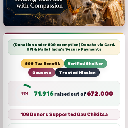
(Donation under 80G exemption) Donate via Card,
UPI & Wallet India's Secure Payments
80G Tax Benefit
Verified Shelter
Gauseva
Trusted Mission
71,916
672,000
11%
raised out of ₹
108 Donors Supported Gau Chikitsa