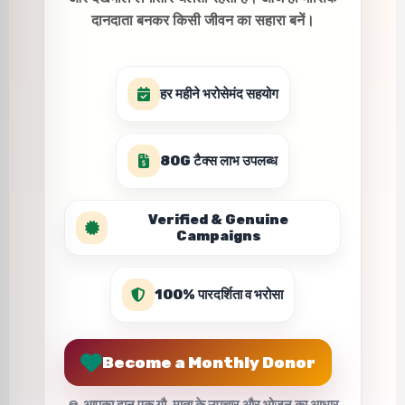
दानदाता बनकर किसी जीवन का सहारा बनें।
हर महीने भरोसेमंद सहयोग
80G टैक्स लाभ उपलब्ध
Verified & Genuine
Campaigns
100% पारदर्शिता व भरोसा
Become a Monthly Donor
🙏 आपका दान एक गौ-माता के उपचार और भोजन का आधार