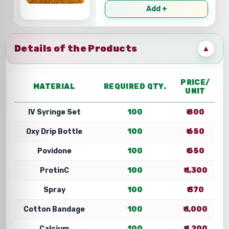
Add +
Details of the Products
▲
PRICE/
MATERIAL
REQUIRED QTY.
UNIT
IV Syringe Set
100
₹ 800
Oxy Drip Bottle
100
₹ 650
Povidone
100
₹ 550
ProtinC
100
₹ 1,300
Spray
100
₹ 370
Cotton Bandage
100
₹ 1,000
Calcium
100
₹ 1,200