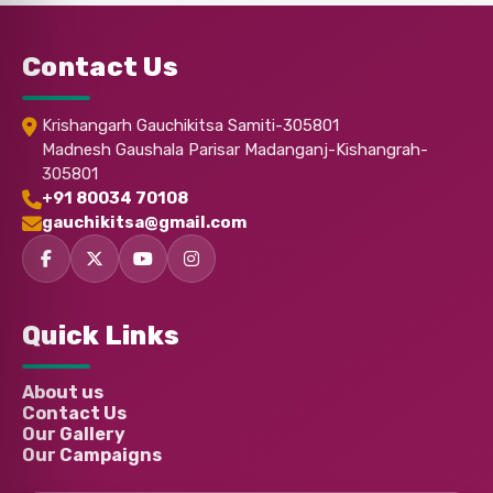
Chaitanya Vikram Tej Kodi
Donated:
2 months ago
₹
350
Contact Us
Anonymous
Donated:
Krishangarh Gauchikitsa Samiti-305801
3 months ago
₹
501
Madnesh Gaushala Parisar Madanganj-Kishangrah-
305801
+91 80034 70108
Anonymous
Donated:
gauchikitsa@gmail.com
3 months ago
₹
1,001
Mukul Yadav
Donated:
Quick Links
3 months ago
₹
501
About us
Contact Us
ARYA
Donated:
3 months ago
₹
350
Our Gallery
Our Campaigns