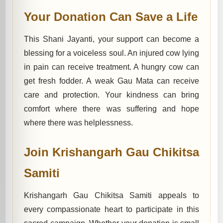
Your Donation Can Save a Life
This Shani Jayanti, your support can become a
blessing for a voiceless soul. An injured cow lying
in pain can receive treatment. A hungry cow can
get fresh fodder. A weak Gau Mata can receive
care and protection. Your kindness can bring
comfort where there was suffering and hope
where there was helplessness.
Join Krishangarh Gau Chikitsa
Samiti
Krishangarh Gau Chikitsa Samiti appeals to
every compassionate heart to participate in this