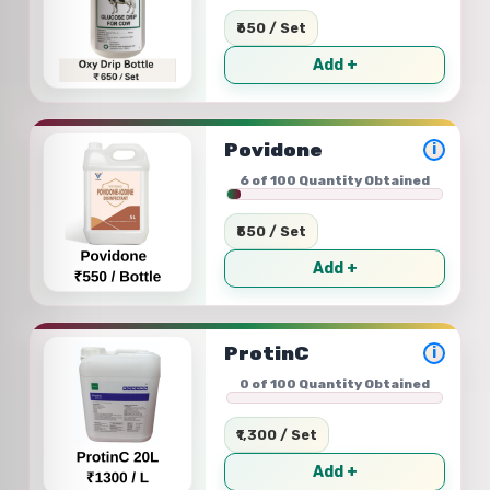
₹650 / Set
Add +
Povidone
i
6 of 100 Quantity Obtained
₹550 / Set
Add +
ProtinC
i
0 of 100 Quantity Obtained
₹1,300 / Set
Add +