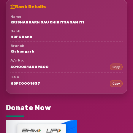
Bank Details
Name
KRISHANGARH GAU CHIKITSA SAMITI
Bank
HDFC Bank
Branch
Kishangarh
A/c No.
50100514509500
Copy
IFSC
HDFC0001837
Copy
Donate Now