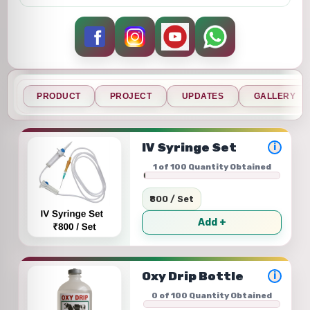
PRODUCT
PROJECT
UPDATES
GALLERY
IV Syringe Set
i
1 of 100 Quantity Obtained
₹800 / Set
Add +
Oxy Drip Bottle
i
0 of 100 Quantity Obtained