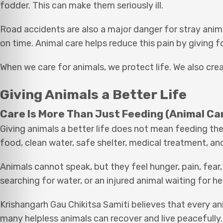
fodder. This can make them seriously ill.
Road accidents are also a major danger for stray anim
on time. Animal care helps reduce this pain by giving f
When we care for animals, we protect life. We also cre
Giving Animals a Better Life
Care Is More Than Just Feeding (Animal Ca
Giving animals a better life does not mean feeding the
food, clean water, safe shelter, medical treatment, and
Animals cannot speak, but they feel hunger, pain, fear
searching for water, or an injured animal waiting for h
Krishangarh Gau Chikitsa Samiti believes that every ani
many helpless animals can recover and live peacefully.