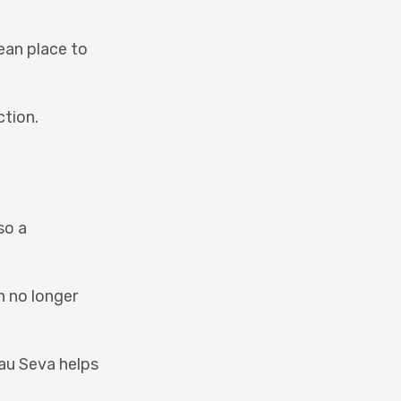
lean place to
ction.
so a
n no longer
Gau Seva helps