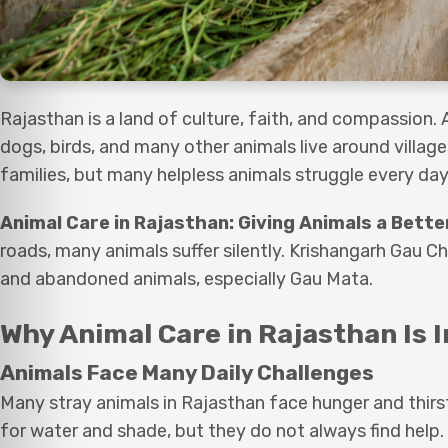
Rajasthan is a land of culture, faith, and compassion. 
dogs, birds, and many other animals live around villag
families, but many helpless animals struggle every day 
Animal Care in Rajasthan: Giving Animals a Bette
roads, many animals suffer silently. Krishangarh Gau Ch
and abandoned animals, especially Gau Mata.
Why Animal Care in Rajasthan Is 
Animals Face Many Daily Challenges
Many stray animals in Rajasthan face hunger and thirs
for water and shade, but they do not always find help