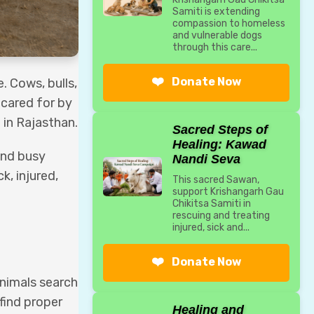
Samiti is extending
compassion to homeless
and vulnerable dogs
through this care...
❤️
Donate Now
. Cows, bulls,
 cared for by
 in Rajasthan.
Sacred Steps of
Healing: Kawad
 and busy
Nandi Seva
k, injured,
This sacred Sawan,
support Krishangarh Gau
Chikitsa Samiti in
rescuing and treating
injured, sick and...
❤️
Donate Now
Animals search
find proper
Healing and