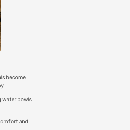
mals become
y.
ng water bowls
 comfort and