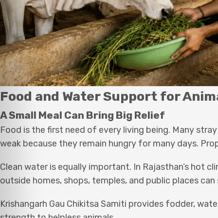
Food and Water Support for Anim
A Small Meal Can Bring Big Relief
Food is the first need of every living being. Many st
weak because they remain hungry for many days. Prop
Clean water is equally important. In Rajasthan’s hot 
outside homes, shops, temples, and public places can 
Krishangarh Gau Chikitsa Samiti provides fodder, water
strength to helpless animals.