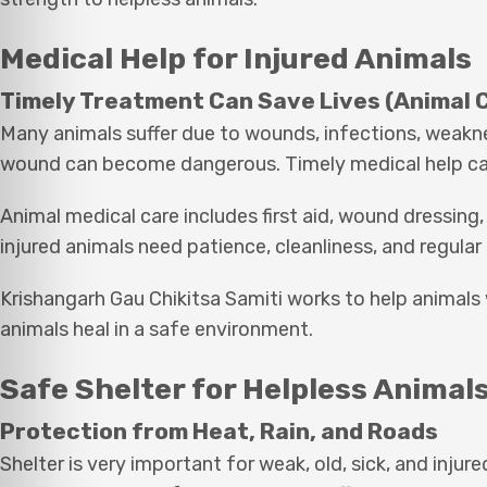
Medical Help for Injured Animals
Timely Treatment Can Save Lives (Animal 
Many animals suffer due to wounds, infections, weakness
wound can become dangerous. Timely medical help can 
Animal medical care includes first aid, wound dressing,
injured animals need patience, cleanliness, and regular
Krishangarh Gau Chikitsa Samiti works to help animals
animals heal in a safe environment.
Safe Shelter for Helpless Animal
Protection from Heat, Rain, and Roads
Shelter is very important for weak, old, sick, and inju