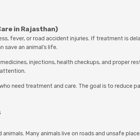
Care in Rajasthan)
, fever, or road accident injuries. If treatment is del
save an animal’s life.
 medicines, injections, health checkups, and proper res
 attention.
 who need treatment and care. The goal is to reduce pa
s
red animals. Many animals live on roads and unsafe place