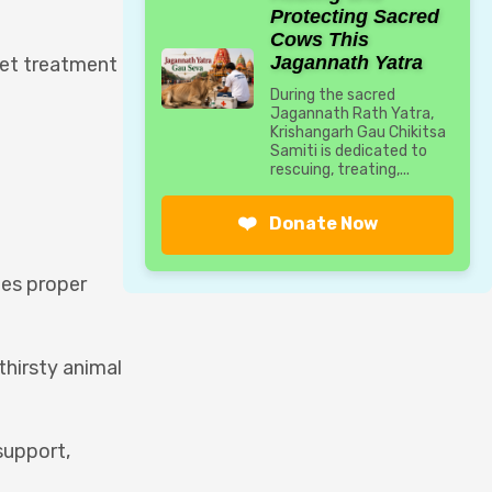
Protecting Sacred
Cows This
Jagannath Yatra
get treatment
During the sacred
Jagannath Rath Yatra,
Krishangarh Gau Chikitsa
Samiti is dedicated to
rescuing, treating,...
❤️
Donate Now
des proper
thirsty animal
support,