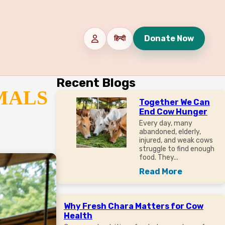
Donate Now
हिन्दी
Recent Blogs
MALS
Together We Can
End Cow Hunger
Every day, many
abandoned, elderly,
injured, and weak cows
struggle to find enough
food. They...
Read More
Why Fresh Chara Matters for Cow
Health