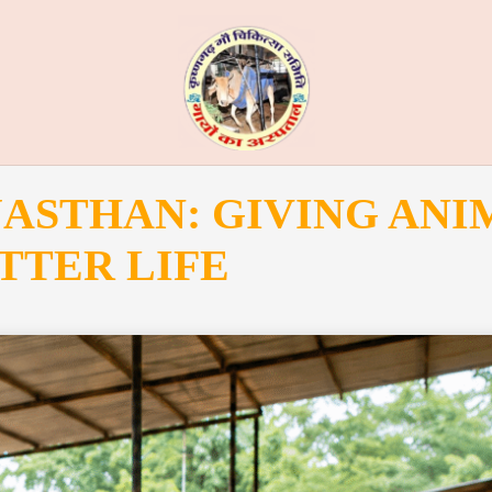
JASTHAN: GIVING ANI
TTER LIFE