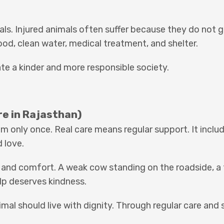
als. Injured animals often suffer because they do not 
ood, clean water, medical treatment, and shelter.
ate a kinder and more responsible society.
re in Rajasthan)
m only once. Real care means regular support. It inclu
 love.
, and comfort. A weak cow standing on the roadside, a 
elp deserves kindness.
mal should live with dignity. Through regular care and 