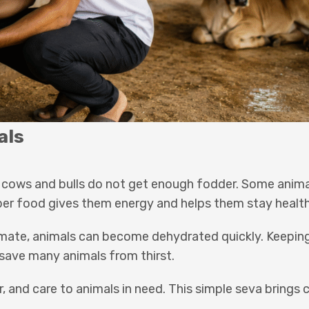
als
ray cows and bulls do not get enough fodder. Some ani
er food gives them energy and helps them stay health
climate, animals can become dehydrated quickly. Keepi
save many animals from thirst.
, and care to animals in need. This simple seva brings