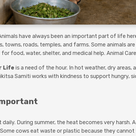
Animals have always been an important part of life here
es, towns, roads, temples, and farms. Some animals are
for food, water, shelter, and medical help. Animal Care
r Life
is a need of the hour. In hot weather, dry areas,
ikitsa Samiti works with kindness to support hungry, sic
Important
t daily. During summer, the heat becomes very harsh. 
. Some cows eat waste or plastic because they cannot 