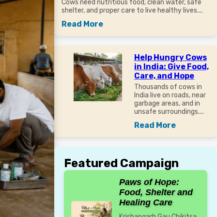
Cows need nutritious food, clean water, safe
shelter, and proper care to live healthy lives....
Read More
Help Hungry Cows
in India: Give Food,
Care, and Hope
Thousands of cows in
India live on roads, near
garbage areas, and in
unsafe surroundings....
Read More
Featured Campaign
Paws of Hope:
Food, Shelter and
Healing Care
Krishangarh Gau Chikitsa