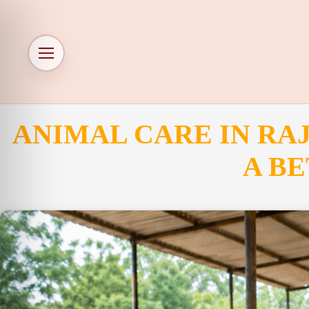
ANIMAL CARE IN RA
A BE