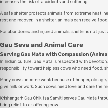
increases the risk of accidents and suffering.
A safe shelter protects animals from extreme heat, heav
rest and recover. In a shelter, animals can receive food
For abandoned and injured animals, shelter is not just a
Gau Seva and Animal Care
Serving Gau Mata with Compassion (Animal
In Indian culture, Gau Mata is respected with devotion.
responsibility toward helpless cows who need food, sh
Many cows become weak because of hunger, old age, il
give milk or work. Such cows need love and care the m
Krishangarh Gau Chikitsa Samiti serves Gau Mata thro
bring relief to a suffering cow.