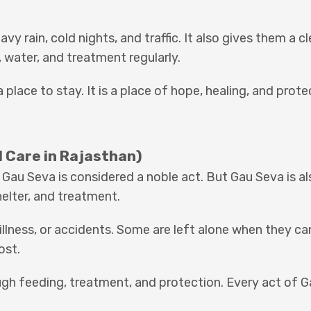
y rain, cold nights, and traffic. It also gives them a c
, water, and treatment regularly.
 place to stay. It is a place of hope, healing, and prote
 Care in Rajasthan)
 Gau Seva is considered a noble act. But Gau Seva is al
elter, and treatment.
lness, or accidents. Some are left alone when they ca
ost.
ugh feeding, treatment, and protection. Every act of 