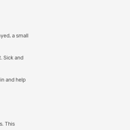
ayed, a small
t. Sick and
in and help
s. This