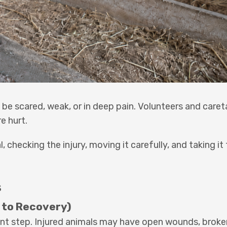
 be scared, weak, or in deep pain. Volunteers and care
e hurt.
checking the injury, moving it carefully, and taking it 
s
 to Recovery)
nt step. Injured animals may have open wounds, broke