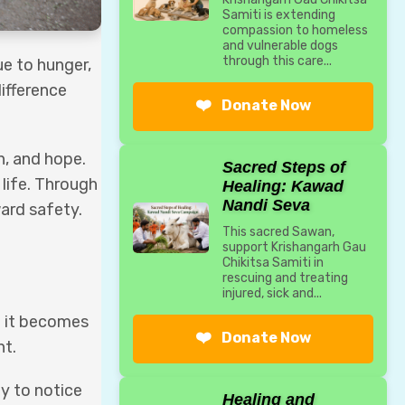
Samiti is extending
compassion to homeless
and vulnerable dogs
through this care...
ue to hunger,
ifference
❤️
Donate Now
n, and hope.
Sacred Steps of
 life. Through
Healing: Kawad
Nandi Seva
ard safety.
This sacred Sawan,
support Krishangarh Gau
Chikitsa Samiti in
rescuing and treating
injured, sick and...
l it becomes
❤️
Donate Now
nt.
ty to notice
Healing and