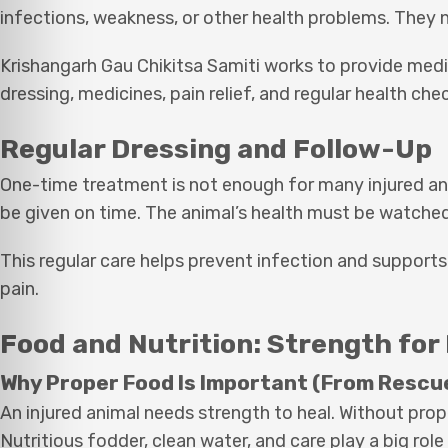
infections, weakness, or other health problems. They 
Krishangarh Gau Chikitsa Samiti works to provide medi
dressing, medicines, pain relief, and regular health che
Regular Dressing and Follow-Up
One-time treatment is not enough for many injured an
be given on time. The animal’s health must be watched
This regular care helps prevent infection and supports
pain.
Food and Nutrition: Strength for
Why Proper Food Is Important (From Rescu
An injured animal needs strength to heal. Without p
Nutritious fodder, clean water, and care play a big role 