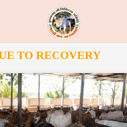
UE TO RECOVERY