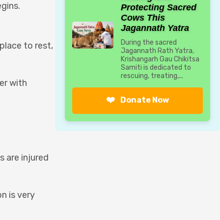
egins.
Protecting Sacred
Cows This
Jagannath Yatra
During the sacred
place to rest,
Jagannath Rath Yatra,
Krishangarh Gau Chikitsa
Samiti is dedicated to
rescuing, treating,...
er with
❤️
Donate Now
 are injured
n is very