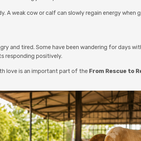
body. A weak cow or calf can slowly regain energy when 
ungry and tired. Some have been wandering for days wi
ts responding positively.
th love is an important part of the
From Rescue to R