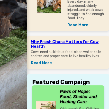
Every day, many
abandoned, elderly,
injured, and weak cows
struggle to find enough
food. They...
Read More
Why Fresh Chara Matters for Cow
Health
Cows need nutritious food, clean water, safe
shelter, and proper care to live healthy lives....
Read More
Featured Campaign
Paws of Hope:
Food, Shelter and
Healing Care
Krishangarh Gau Chikitsa