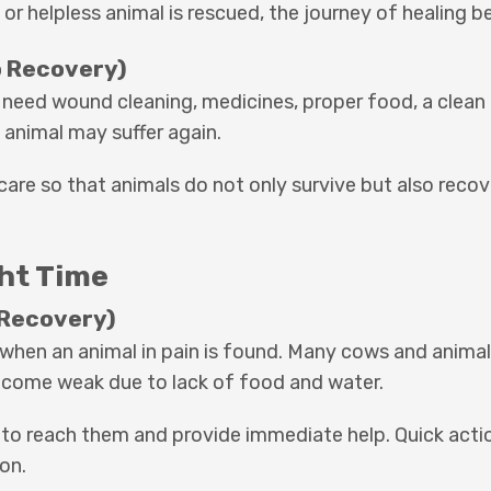
 or helpless animal is rescued, the journey of healing b
o Recovery)
y need wound cleaning, medicines, proper food, a clean 
 animal may suffer again.
are so that animals do not only survive but also recov
ght Time
 Recovery)
when an animal in pain is found. Many cows and animals
become weak due to lack of food and water.
 to reach them and provide immediate help. Quick actio
on.