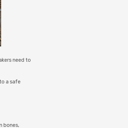
takers need to
to a safe
n bones,