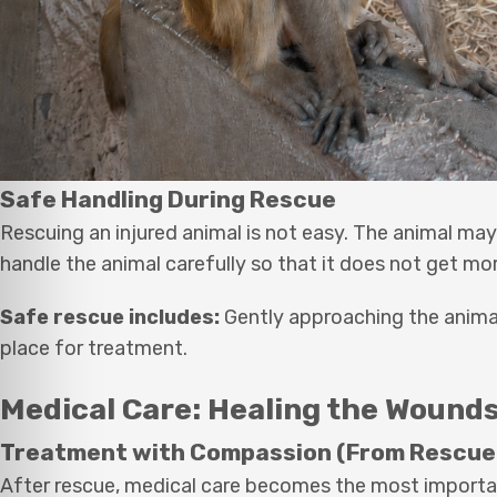
Safe Handling During Rescue
Rescuing an injured animal is not easy. The animal may
handle the animal carefully so that it does not get mor
Safe rescue includes:
Gently approaching the animal, 
place for treatment.
Medical Care: Healing the Wound
Treatment with Compassion (From Rescue
After rescue, medical care becomes the most importa