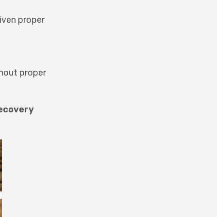
given proper
thout proper
ecovery