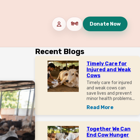
Donate Now
हिन्दी
Recent Blogs
Timely Care for
Injured and Weak
Cows
Timely care for injured
and weak cows can
save lives and prevent
minor health problems...
Read More
Together We Can
End Cow Hunger