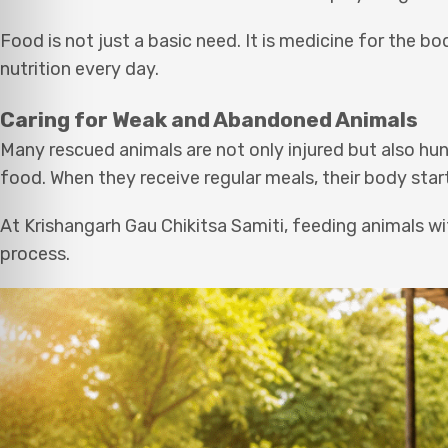
Food is not just a basic need. It is medicine for the 
nutrition every day.
Caring for Weak and Abandoned Animals
Many rescued animals are not only injured but also h
food. When they receive regular meals, their body star
At Krishangarh Gau Chikitsa Samiti, feeding animals wi
process.