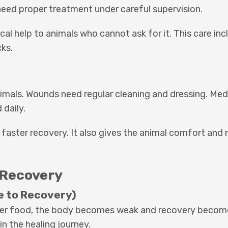
need proper treatment under careful supervision.
cal help to animals who cannot ask for it. This care i
cks.
imals. Wounds need regular cleaning and dressing. Me
 daily.
 faster recovery. It also gives the animal comfort and 
 Recovery
e to Recovery)
roper food, the body becomes weak and recovery becom
in the healing journey.