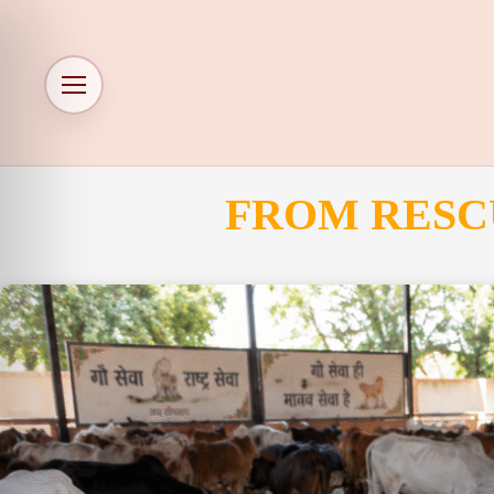
FROM RESC