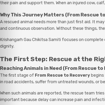
their pain and support them. When an injured cow, calf,
Why This Journey Matters (From Rescue t
A rescued animal needs more than just first aid. It ma
and continuous observation. Without these things, the
Krishangarh Gau Chikitsa Samiti focuses on complete c
dignity.
The First Step: Rescue at the Ri
Reaching Animals in Need (From Rescue to
The first stage of
From Rescue to Recovery
begins 
in road accidents, suffer from untreated wounds, or 
When such animals are reported, the rescue team tries
important because delay can increase pain and infecti