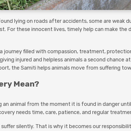
 found lying on roads after accidents, some are weak d
 For these innocent lives, timely help can make the d
.
is a journey filled with compassion, treatment, protectio
giving injured and helpless animals a second chance at
port, the Samiti helps animals move from suffering tow
ery Mean?
 an animal from the moment it is found in danger unti
ecovery needs time, care, patience, and regular treatme
uffer silently. That is why it becomes our responsibili