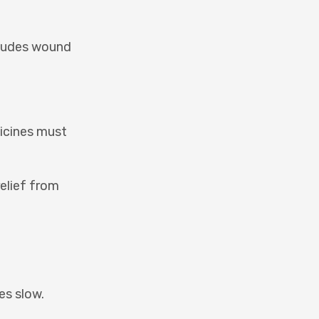
ncludes wound
dicines must
relief from
es slow.