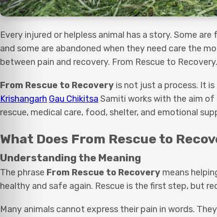
Every injured or helpless animal has a story. Some are
and some are abandoned when they need care the most.
between pain and recovery. From Rescue to Recovery
From Rescue to Recovery
is not just a process. It 
Krishangarh
Gau Chikitsa
Samiti works with the aim of 
rescue, medical care, food, shelter, and emotional sup
What Does From Rescue to Recov
Understanding the Meaning
The phrase
From Rescue to Recovery
means helping
healthy and safe again. Rescue is the first step, but r
Many animals cannot express their pain in words. They s